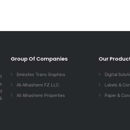
Group Of Companies
Our Produc
Emirates Trans Graphics
Digital Solut
st
s
Ali Alhashemi FZ LLC.
Labels & Con
ed
Ali Alhashemi Properties
Paper & Con
&