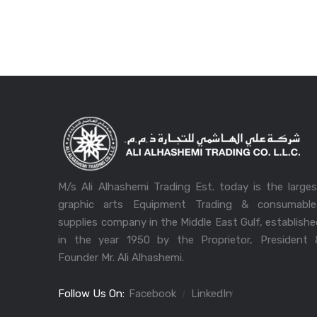
M/s Ali Alhashemi Trading Est. today is the large
graphic arts Equipment Trading & consumable
supplies company in the Middle East Gulf, establish
in the year 1950 by the Proprietor, President 
Founder Mr. Ali Alhashemi.
Follow Us On:
Facebook
LinkedIn