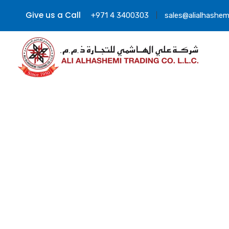
Give us a Call
+971 4 3400303
sales@alialhashem
Lit