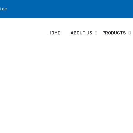
i.ae
HOME
ABOUT US
PRODUCTS
hrone GX40RP Adv