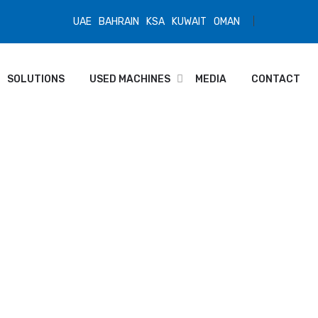
UAE
BAHRAIN
KSA
KUWAIT
OMAN
SOLUTIONS
USED MACHINES
MEDIA
CONTACT
ance