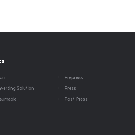
ts
ion
Prepress
verting Solution
Press
sumable
Post Press