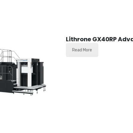
Lithrone GX40RP Adv
Read More