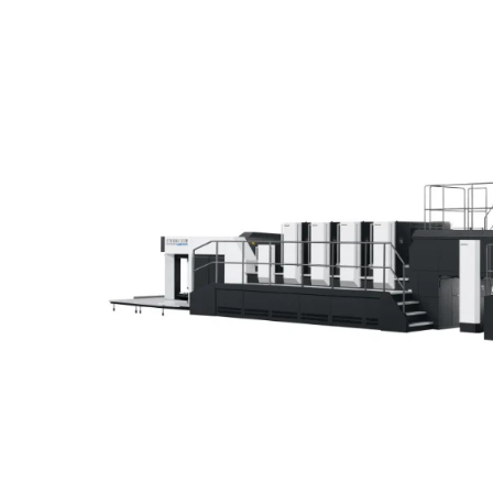
Home
Lithrone GX40RP Advance