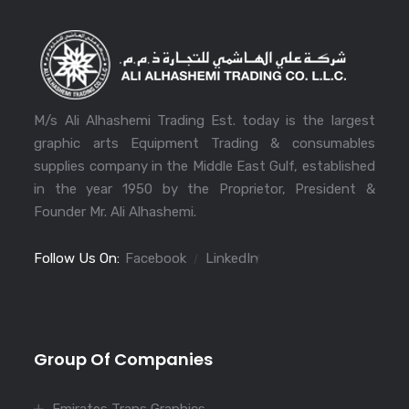
M/s Ali Alhashemi Trading Est. today is the largest
graphic arts Equipment Trading & consumables
supplies company in the Middle East Gulf, established
in the year 1950 by the Proprietor, President &
Founder Mr. Ali Alhashemi.
Follow Us On:
Facebook
LinkedIn
Group Of Companies