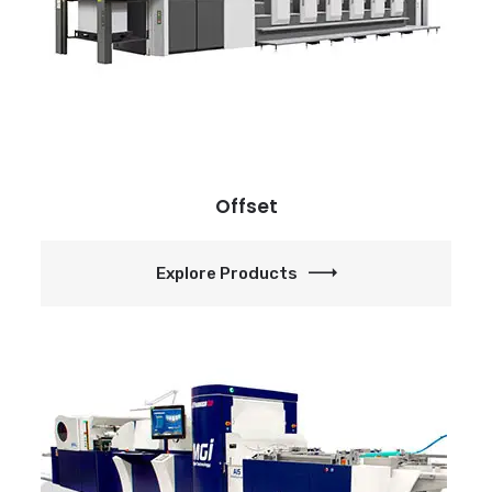
Offset
Explore Products