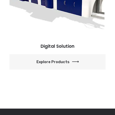
Digital Solution
Explore Products