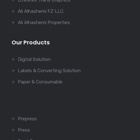
Emirates Trans Graphics
Ali Alhashemi FZ LLC.
Ali Alhashemi Properties
Our Products
Digital Solution
Labels & Converting Solution
Paper & Consumable
Prepress
Press