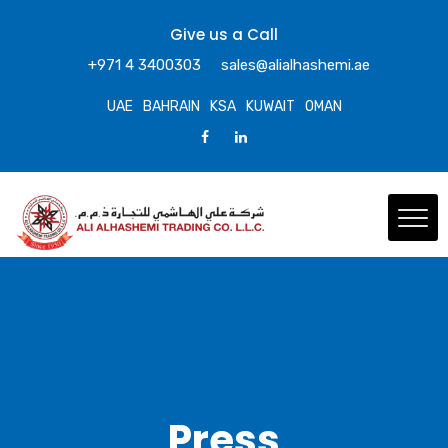
Give us a Call
+971 4 3400303
sales@alialhashemi.ae
UAE
BAHRAIN
KSA
KUWAIT
OMAN
Press