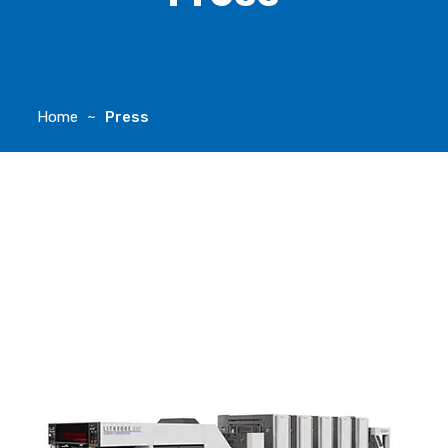
Home
Press