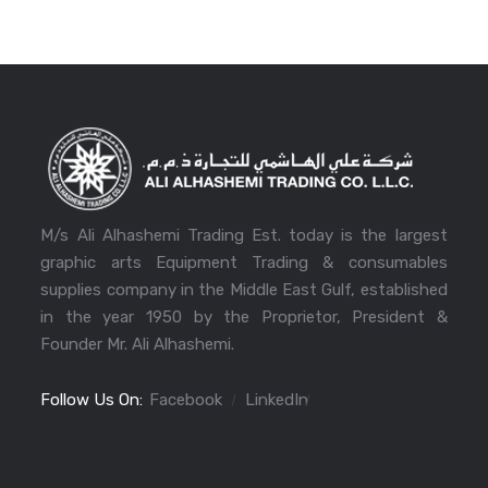
M/s Ali Alhashemi Trading Est. today is the largest
graphic arts Equipment Trading & consumables
supplies company in the Middle East Gulf, established
in the year 1950 by the Proprietor, President &
Founder Mr. Ali Alhashemi.
Follow Us On:
Facebook
LinkedIn