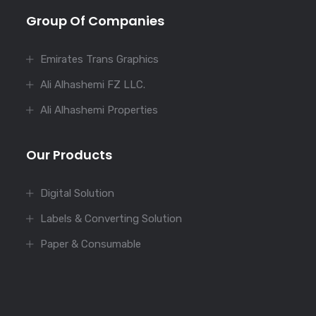
Group Of Companies
Emirates Trans Graphics
Ali Alhashemi FZ LLC.
Ali Alhashemi Properties
Our Products
Digital Solution
Labels & Converting Solution
Paper & Consumable