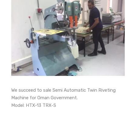
We succeed to sale Semi Automatic Twin Riveting
Machine for Oman Government.
Model: HTX-13 TRX-S