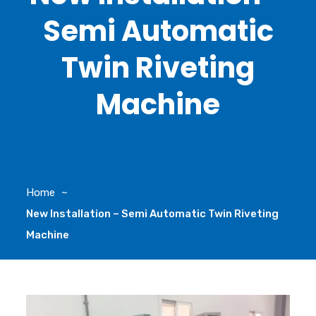
Semi Automatic
Twin Riveting
Machine
Home
New Installation – Semi Automatic Twin Riveting
Machine