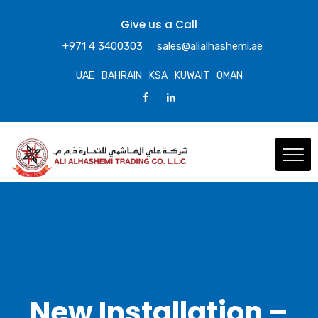
Give us a Call
+971 4 3400303
sales@alialhashemi.ae
UAE
BAHRAIN
KSA
KUWAIT
OMAN
New Installation –