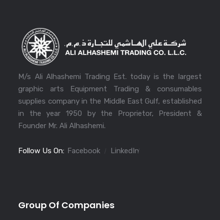
M/s Ali Alhashemi Trading Est. today is the largest
graphic arts Equipment Trading & consumables
supplies company in the Middle East Gulf, established
in the year 1950 by the Proprietor, President &
Founder Mr. Ali Alhashemi.
Follow Us On:
Facebook
LinkedIn
Group Of Companies