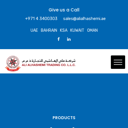
Give us a Call
+971 4 3400303
sales@alialhashemi.ae
UAE
BAHRAIN
KSA
KUWAIT
OMAN
PRODUCTS