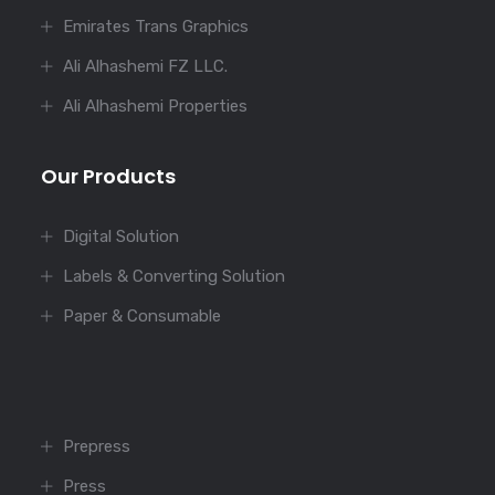
Emirates Trans Graphics
Ali Alhashemi FZ LLC.
Ali Alhashemi Properties
Our Products
Digital Solution
Labels & Converting Solution
Paper & Consumable
Prepress
Press