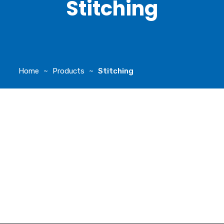
Stitching
Home
Products
Stitching